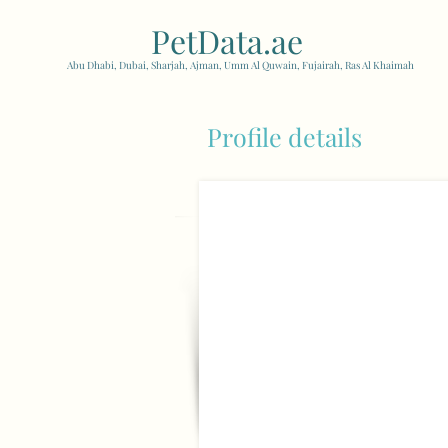
PetData.ae
| United Arab
Abu Dhabi, Dubai, Sharjah, Ajman, Umm Al Quwain, Fujairah, Ras Al Khaimah
Profile details