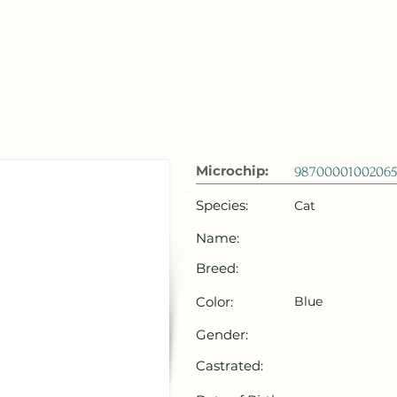
 Emirates
HOME
Microchip Registration
Lost and Foun
Microchip:
98700001002065
Species:
Cat
Name:
Breed:
Color:
Blue
Gender:
Castrated: