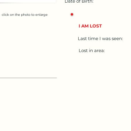
Date of Birth:
click on the photo to enlarge
I AM LOST
Last time I was seen:
Lost in area: