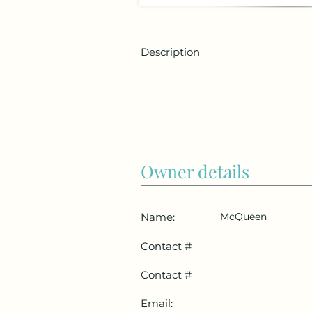
Description
Owner details
Name:
McQueen
Contact #
Contact #
Email: