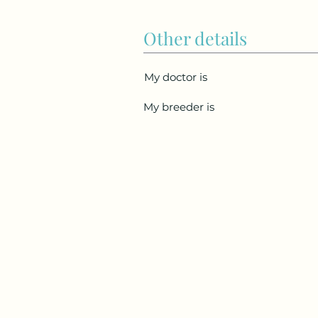
Other details
My doctor is
My breeder is