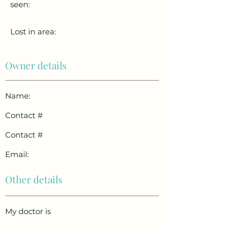
seen:
Lost in area:
Owner details
Name:
Contact #
Contact #
Email:
Other details
My doctor is