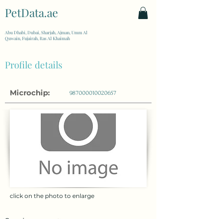
PetData.ae
| United Arab Emirates
Abu Dhabi, Dubai, Sharjah, Ajman, Umm Al
Quwain, Fujairah, Ras Al Khaimah
Profile details
Microchip:
987000010020657
click on the photo to enlarge