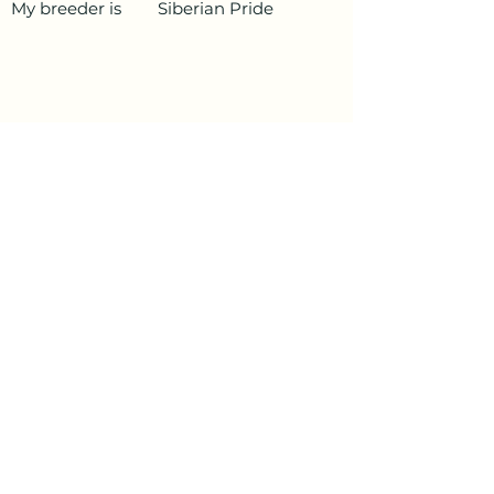
My breeder is
Siberian Pride
PetData.ae
National Pet Microchip Database. Abu
Dhabi, United Arab Emirates
+971 58 234 4649
info@petdata.ae
Information
Legal
Register Your Animal
Privacy Policy
Update Your Details
Terms and Conditions