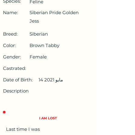
Species:
Feline
Name:
Siberian Pride Golden
Jess
Breed:
Siberian
Color:
Brown Tabby
Gender:
Female
Castrated:
Date of Birth:
14 مايو 2021
Description
I AM LOST
Last time I was