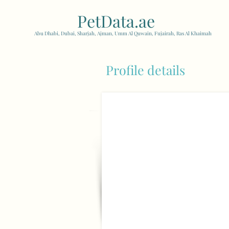
PetData.ae
| United Arab
Abu Dhabi, Dubai, Sharjah, Ajman, Umm Al Quwain, Fujairah, Ras Al Khaimah
Profile details