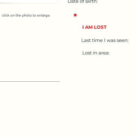
Date of Birth:
click on the photo to enlarge
I AM LOST
Last time I was seen:
Lost in area: