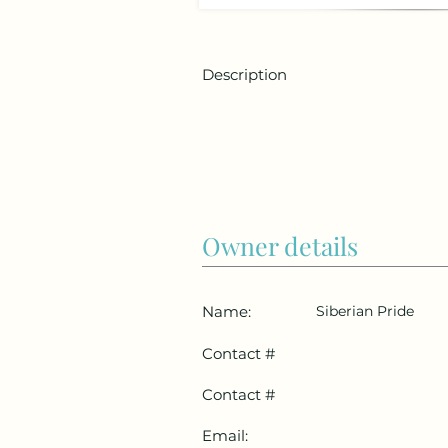
Description
Owner details
Name:
Siberian Pride
Contact #
Contact #
Email: