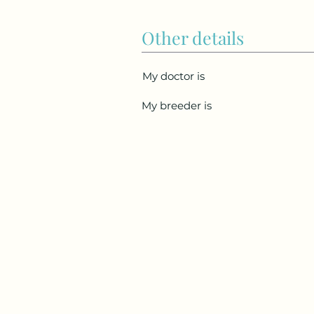
Other details
My doctor is
My breeder is