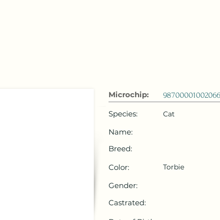
 Emirates
HOME
Microchip Registration
Lost and Foun
Microchip:
98700001002066
Species:
Cat
Name:
Breed:
Color:
Torbie
Gender:
Castrated: