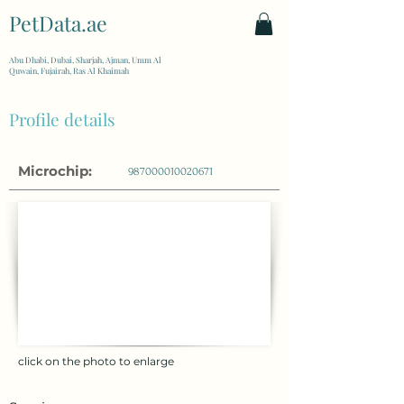
PetData.ae
| United Arab Emirates
Abu Dhabi, Dubai, Sharjah, Ajman, Umm Al
Quwain, Fujairah, Ras Al Khaimah
Profile details
Microchip:
987000010020671
click on the photo to enlarge