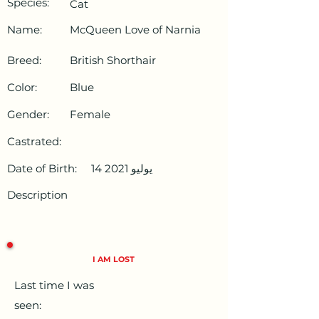
Species:
Cat
Name:
McQueen Love of Narnia
Breed:
British Shorthair
Color:
Blue
Gender:
Female
Castrated:
Date of Birth:
14 يوليو 2021
Description
I AM LOST
Last time I was
seen: