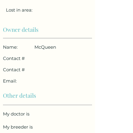
Lost in area:
Owner details
Name:
McQueen
Contact #
Contact #
Email:
Other details
My doctor is
My breeder is