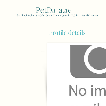
PetData.ae
| United Arab
Abu Dhabi, Dubai, Sharjah, Ajman, Umm Al Quwain, Fujairah, Ras Al Khaimah
Profile details