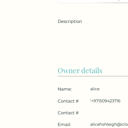
Description
Owner details
Name:
alice
Contact #
'+971509423716
Contact #
Email:
alicefishleigh@ic