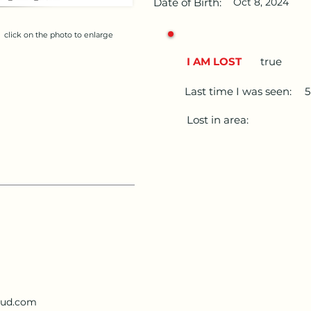
Date of Birth:
Oct 8, 2024
click on the photo to enlarge
I AM LOST
true
Last time I was seen:
Lost in area:
loud.com