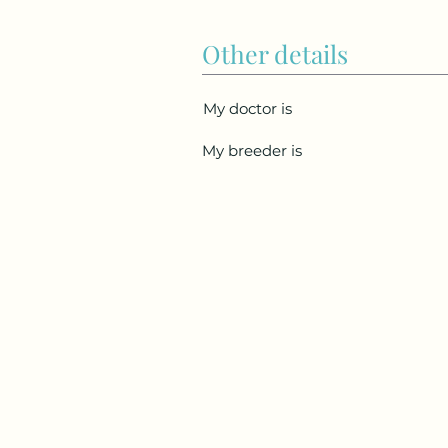
Other details
My doctor is
My breeder is