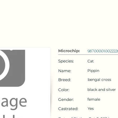
 Emirates
HOME
Microchip Registration
Lost and Foun
Microchip:
98700001002222
Species:
Cat
Name:
Pippin
Breed:
bengal cross
Color:
black and silver
Gender:
female
Castrated:
Yes