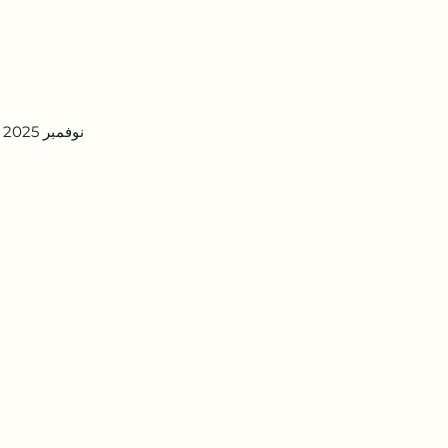
5 نوفمبر 2025