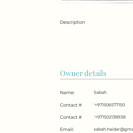
Description
Owner details
Name:
Sabah
Contact #
'+971506577150
Contact #
'+971502138938
Email:
sabah.haidar@gma