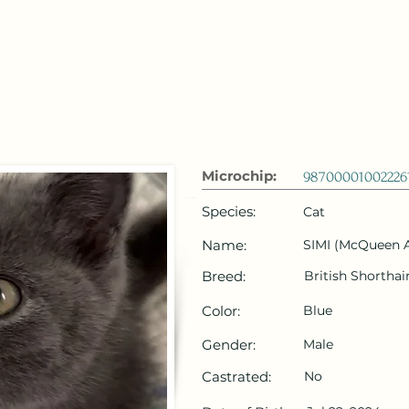
 Emirates
HOME
Microchip Registration
Lost and Foun
Microchip:
98700001002226
Species:
Cat
Name:
SIMI (McQueen A
Breed:
British Shorthai
Color:
Blue
Gender:
Male
Castrated:
No