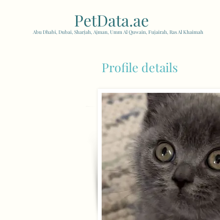
PetData.ae
| United Arab
Abu Dhabi, Dubai, Sharjah, Ajman, Umm Al Quwain, Fujairah, Ras Al Khaimah
Profile details