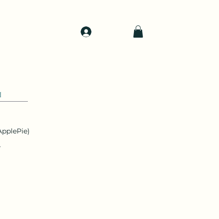
Log In
d
Support
Shop
1
pplePie)
r