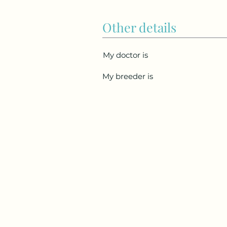
Other details
My doctor is
My breeder is