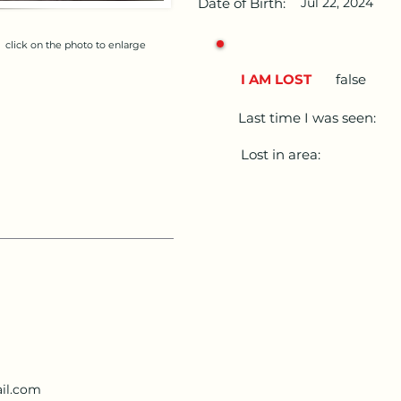
Date of Birth:
Jul 22, 2024
click on the photo to enlarge
I AM LOST
false
Last time I was seen:
Lost in area:
il.com