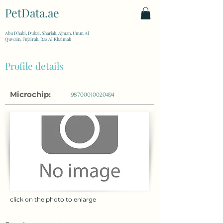
PetData.ae
| United Arab Emirates
Abu Dhabi, Dubai, Sharjah, Ajman, Umm Al
Quwain, Fujairah, Ras Al Khaimah
Profile details
Microchip:
98700010020494
click on the photo to enlarge