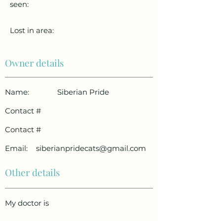
seen:
Lost in area:
Owner details
Name:
Siberian Pride
Contact #
Contact #
Email:
siberianpridecats@gmail.com
Other details
My doctor is