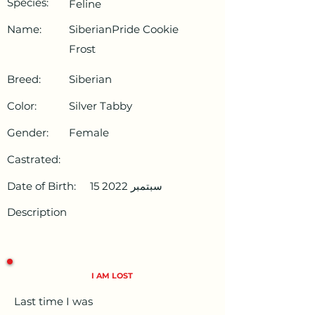
Species:
Feline
Name:
SiberianPride Cookie
Frost
Breed:
Siberian
Color:
Silver Tabby
Gender:
Female
Castrated:
Date of Birth:
15 سبتمبر 2022
Description
I AM LOST
Last time I was