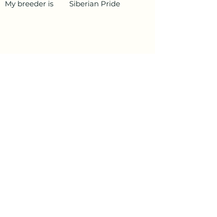
My breeder is
Siberian Pride
PetData.ae
National Pet Microchip Database. Abu
Dhabi, United Arab Emirates
+971 58 234 4649
info@petdata.ae
Information
Legal
Register Your Animal
Privacy Policy
Update Your Details
Terms and Conditions