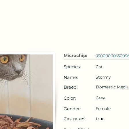
 Emirates
HOME
Microchip Registration
Lost and Foun
Microchip:
9900000035009
Species:
Cat
Name:
Stormy
Breed:
Domestic Mediu
Color:
Grey
Gender:
Female
Castrated:
true