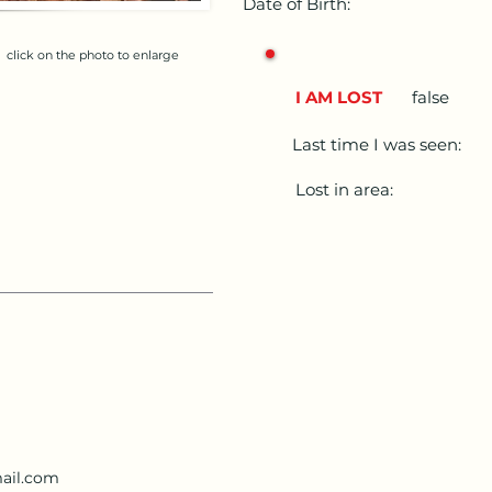
Date of Birth:
click on the photo to enlarge
I AM LOST
false
Last time I was seen:
Lost in area:
ail.com