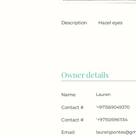
Description
Hazel eyes
Owner details
Name:
Lauren
Contact #
'+971569049370
Contact #
'+971505961134
Email:
laurenjpontes@gm