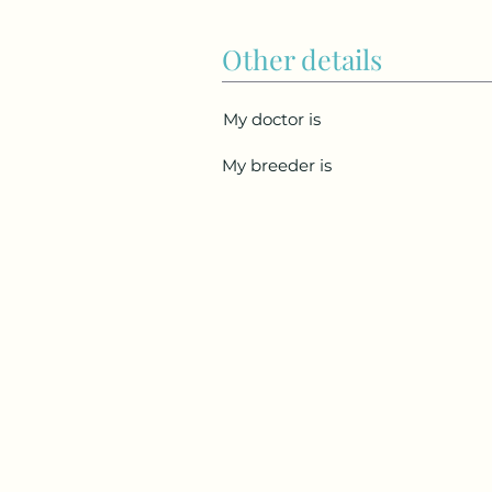
Other details
My doctor is
My breeder is