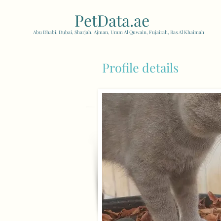
PetData.ae
| United Arab
Abu Dhabi, Dubai, Sharjah, Ajman, Umm Al Quwain, Fujairah, Ras Al Khaimah
Profile details