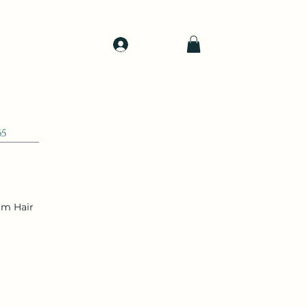
Log In
d
Support
Shop
65
m Hair