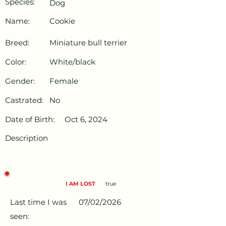
Species:
Dog
Name:
Cookie
Breed:
Miniature bull terrier
Color:
White/black
Gender:
Female
Castrated:
No
Date of Birth:
Oct 6, 2024
Description
I AM LOST
true
Last time I was
07/02/2026
seen: