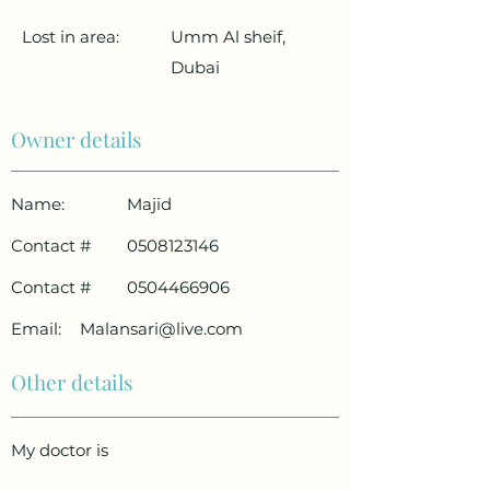
Lost in area:
Umm Al sheif,
Dubai
Owner details
Name:
Majid
Contact #
0508123146
Contact #
0504466906
Email:
Malansari@live.com
Other details
My doctor is