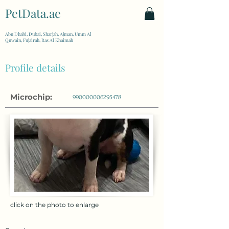
PetData.ae
| United Arab Emirates
Abu Dhabi, Dubai, Sharjah, Ajman, Umm Al
Quwain, Fujairah, Ras Al Khaimah
Profile details
Microchip:
990000006295478
click on the photo to enlarge