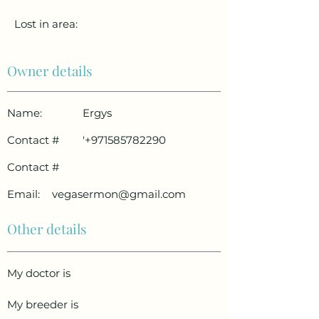
Lost in area:
Owner details
Name:
Ergys
Contact #
'
+971585782290
Contact #
Email:
vegasermon@gmail.com
Other details
My doctor is
My breeder is