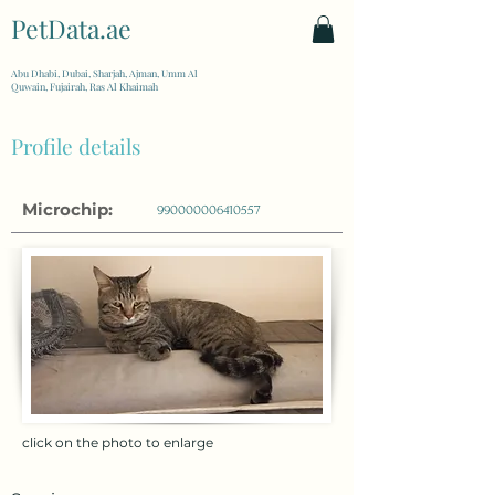
PetData.ae
| United Arab Emirates
Abu Dhabi, Dubai, Sharjah, Ajman, Umm Al
Quwain, Fujairah, Ras Al Khaimah
Profile details
Microchip:
990000006410557
click on the photo to enlarge