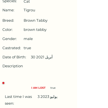
Species:
Cat
Name:
Tigrou
Breed:
Brown Tabby
Color:
brown tabby
Gender:
male
Castrated:
true
Date of Birth:
30 أبريل 2021
Description
I AM LOST
true
Last time I was
3 يوليو 2023
seen: