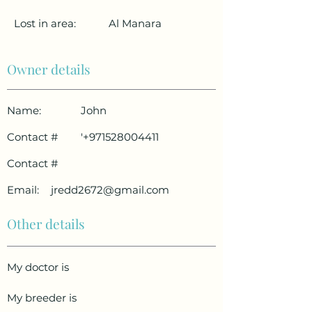
Lost in area:
Al Manara
Owner details
Name:
John
Contact #
'
+971528004411
Contact #
Email:
jredd2672@gmail.com
Other details
My doctor is
My breeder is