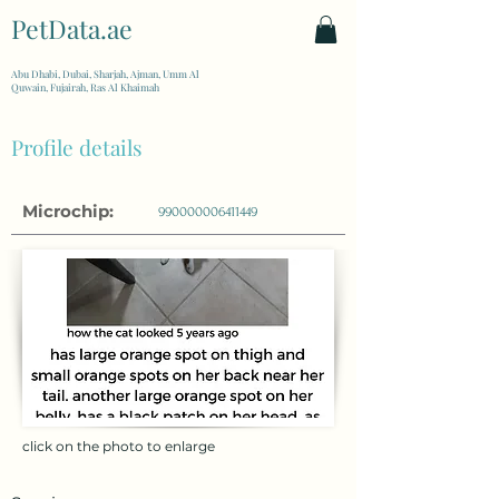
PetData.ae
| United Arab Emirates
Abu Dhabi, Dubai, Sharjah, Ajman, Umm Al
Quwain, Fujairah, Ras Al Khaimah
Profile details
Microchip:
990000006411449
click on the photo to enlarge