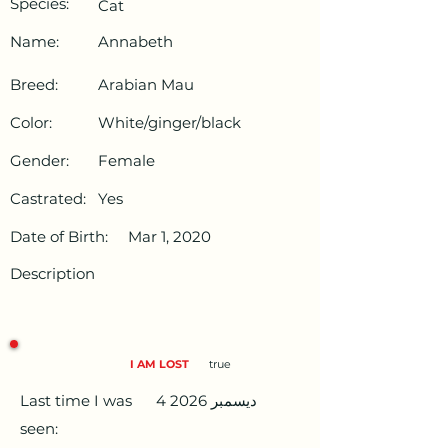
Species:
Cat
Name:
Annabeth
Breed:
Arabian Mau
Color:
White/ginger/black
Gender:
Female
Castrated:
Yes
Date of Birth:
Mar 1, 2020
Description
I AM LOST
true
Last time I was
4 ديسمبر 2026
seen: