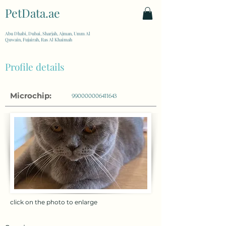
PetData.ae
| United Arab Emirates
Abu Dhabi, Dubai, Sharjah, Ajman, Umm Al
Quwain, Fujairah, Ras Al Khaimah
Profile details
Microchip:
990000006411643
click on the photo to enlarge