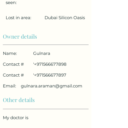
seen:
Lost in area:
Dubai Silicon Oasis
Owner details
Name:
Gulnara
Contact #
'
+971566677898
Contact #
'
+971566677897
Email:
gulnara.araman@gmail.com
Other details
My doctor is