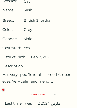
Species:
Cat
Name:
Sushi
Breed:
British Shorthair
Color:
Grey
Gender:
Male
Castrated:
Yes
Date of Birth:
Feb 2, 2021
Description
Has very specific for this breed Amber
eyes. Very calm and friendly.
I AM LOST
true
Last time I was
2 مارس 2024