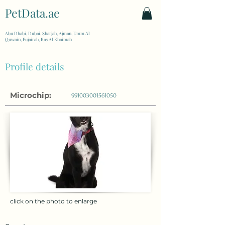
PetData.ae
| United Arab Emirates
Abu Dhabi, Dubai, Sharjah, Ajman, Umm Al
Quwain, Fujairah, Ras Al Khaimah
Profile details
Microchip:
991003001561050
click on the photo to enlarge