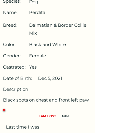
Species:
Dog
Name:
Perdita
Breed:
Dalmatian & Border Collie
Mix
Color:
Black and White
Gender:
Female
Castrated:
Yes
Date of Birth:
Dec 5, 2021
Description
Black spots on chest and front left paw.
I AM LOST
false
Last time I was