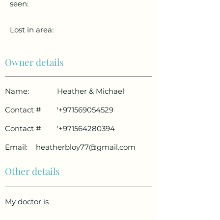
seen:
Lost in area:
Owner details
Name:
Heather & Michael
Contact #
'
+971569054529
Contact #
'
+971564280394
Email:
heatherbloy77@gmail.com
Other details
My doctor is