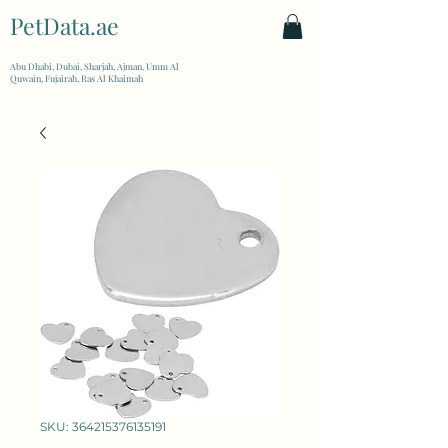
PetData.ae
| United Arab Emirates
Abu Dhabi, Dubai, Sharjah, Ajman, Umm Al
Quwain, Fujairah, Ras Al Khaimah
SKU: 364215376135191