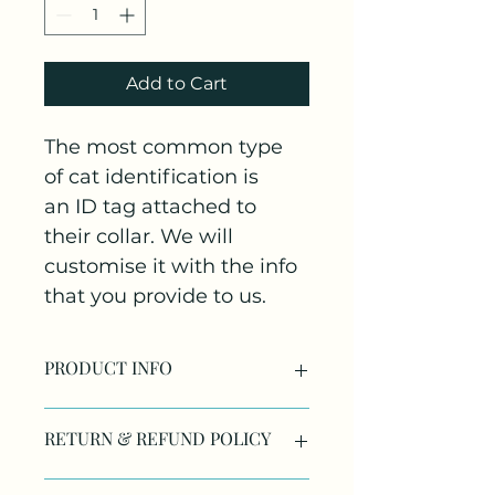
Add to Cart
The most common type 
of cat identification is 
an ID tag attached to 
their collar. We will 
customise it with the info 
that you provide to us.
PRODUCT INFO
RETURN & REFUND POLICY
If the product has been 