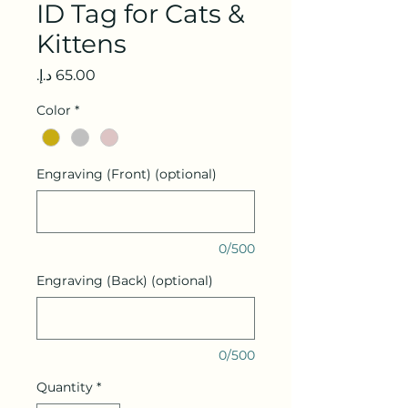
ID Tag for Cats &
Kittens
Price
Color
*
Engraving (Front) (optional)
0/500
Engraving (Back) (optional)
0/500
Quantity
*