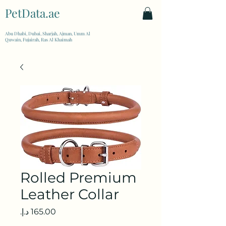
PetData.ae
| United Arab Emirates
Abu Dhabi, Dubai, Sharjah, Ajman, Umm Al
Quwain, Fujairah, Ras Al Khaimah
Rolled Premium
Leather Collar
Price