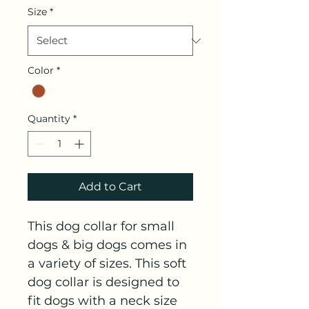
Size
*
Color
*
Quantity
*
Add to Cart
This dog collar for small 
dogs & big dogs comes in 
a variety of sizes. This soft 
dog collar is designed to 
fit dogs with a neck size 